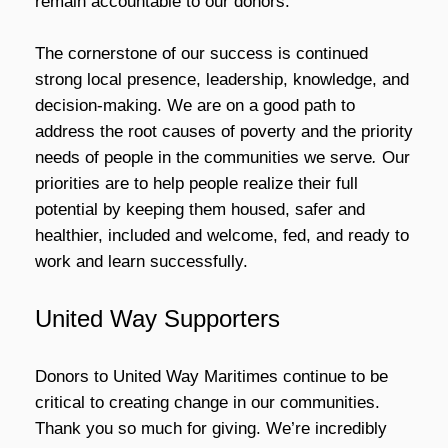
remain accountable to our donors.
The cornerstone of our success is continued
strong local presence, leadership, knowledge, and
decision-making. We are on a good path to
address the root causes of poverty and the priority
needs of people in the communities we serve
.
Our
priorities are to help people realize their full
potential by keeping them housed, safer and
healthier, included and welcome, fed, and ready to
work and learn successfully.
United Way Supporters
Donors to United Way Maritimes continue to be
critical to creating change in our communities.
Thank you so much for giving. We’re incredibly