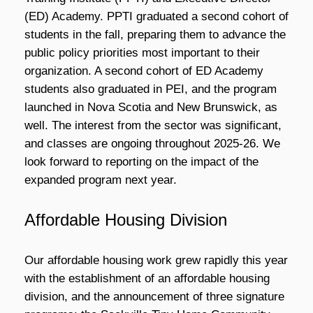
(ED) Academy. PPTI graduated a second cohort of
students in the fall, preparing them to advance the
public policy priorities most important to their
organization. A second cohort of ED Academy
students also graduated in PEI, and the program
launched in Nova Scotia and New Brunswick, as
well. The interest from the sector was significant,
and classes are ongoing throughout 2025-26. We
look forward to reporting on the impact of the
expanded program next year.
Affordable Housing Division
Our affordable housing work grew rapidly this year
with the establishment of an affordable housing
division, and the announcement of three signature