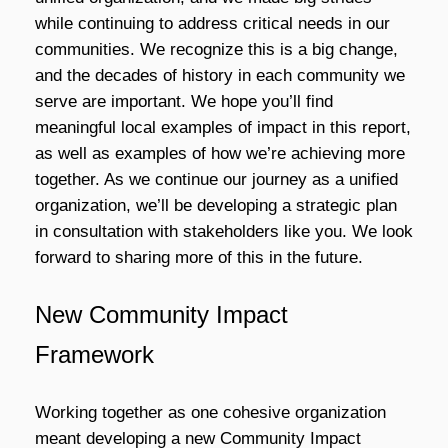
while continuing to address critical needs in our
communities
. We recognize this is a big change,
and the decades of history in each community we
serve are important. We hope you’ll find
meaningful local examples of impact in this report,
as well as examples of how we’re achieving more
together. As we continue our journey as a unified
organization, we’ll be developing a strategic plan
in consultation with stakeholders like you. We look
forward to sharing more of this in the future.
New Community Impact
Framework
Working together as one cohesive organization
meant developing a new Community Impact