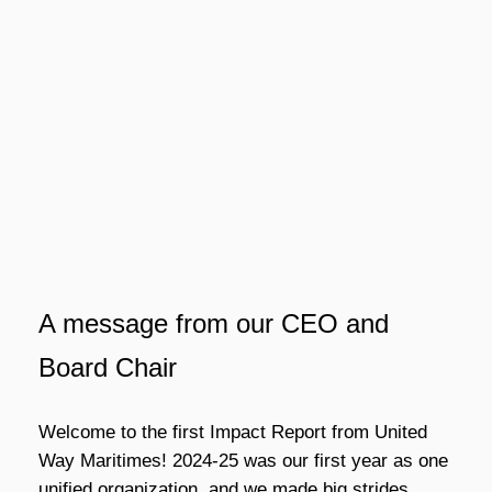
A message from our CEO and
Board Chair
Welcome to the first Impact Report from United
Way Maritimes! 2024-25 was our first year as one
unified organization, and we made big strides