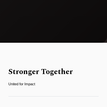
Stronger Together
United for Impact