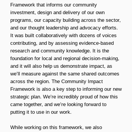
Framework that informs our community
investment, design and delivery of our own
programs, our capacity building across the sector,
and our thought leadership and advocacy efforts.
It was built collaboratively with dozens of voices
contributing, and by assessing evidence-based
research and community knowledge. It is the
foundation for local and regional decision-making,
and it will also help us demonstrate impact, as
we’ll measure against the same shared outcomes
across the region. The Community Impact
Framework is also a key step to informing our new
strategic plan. We’re incredibly proud of how this
came together, and we’re looking forward to
putting it to use in our work.
While working on this framework, we also