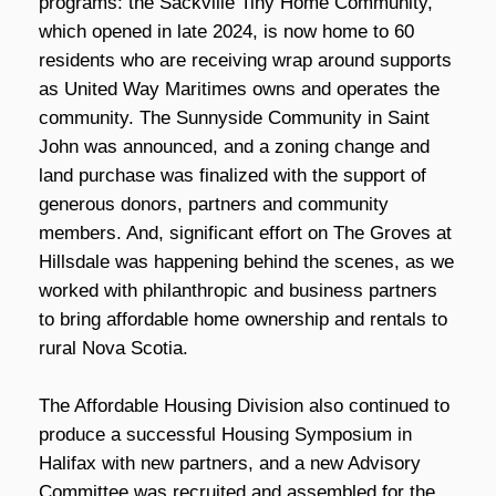
programs: the Sackville Tiny Home Community,
which opened in late 2024, is now home to 60
residents who are receiving wrap around supports
as United Way Maritimes owns and operates the
community. The Sunnyside Community in Saint
John was announced, and a zoning change and
land purchase was finalized with the support of
generous donors, partners and community
members. And, significant effort on The Groves at
Hillsdale was happening behind the scenes, as we
worked with philanthropic and business partners
to bring affordable home ownership and rentals to
rural Nova Scotia.
The Affordable Housing Division also continued to
produce a successful Housing Symposium in
Halifax with new partners, and a new Advisory
Committee was recruited and assembled for the