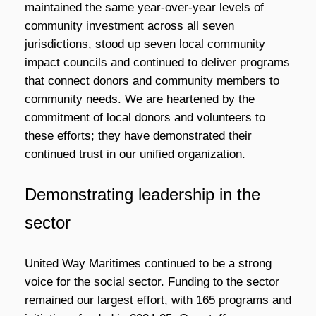
maintained the same year-over-year levels of
community investment across all seven
jurisdictions, stood up seven local community
impact councils and continued to deliver programs
that connect donors and community members to
community needs. We are heartened by the
commitment of local donors and volunteers to
these efforts; they have demonstrated their
continued trust in our unified organization.
Demonstrating leadership in the
sector
United Way Maritimes continued to be a strong
voice for the social sector. Funding to the sector
remained our largest effort, with 165 programs and