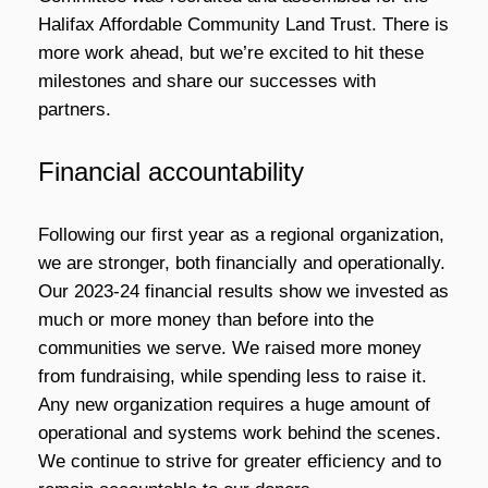
Halifax Affordable Community Land Trust. There is
more work ahead, but we’re excited to hit these
milestones and share our successes with
partners.
Financial accountability
Following our first year as a regional organization,
we are stronger, both financially and operationally.
Our 2023-24 financial results show we invested as
much or more money than before into the
communities we serve. We raised more money
from fundraising, while spending less to raise it.
Any new organization requires a huge amount of
operational and systems work behind the scenes.
We continue to strive for greater efficiency and to