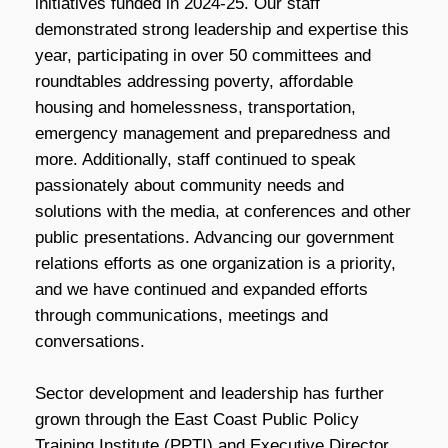
initiatives funded in 2024-25. Our staff
demonstrated strong leadership and expertise this
year, participating in over 50 committees and
roundtables addressing poverty, affordable
housing and homelessness, transportation,
emergency management and preparedness and
more. Additionally, staff continued to speak
passionately about community needs and
solutions with the media, at conferences and other
public presentations. Advancing our government
relations efforts as one organization is a priority,
and we have continued and expanded efforts
through communications, meetings and
conversations.
Sector development and leadership has further
grown through the East Coast Public Policy
Training Institute (PPTI) and Executive Director