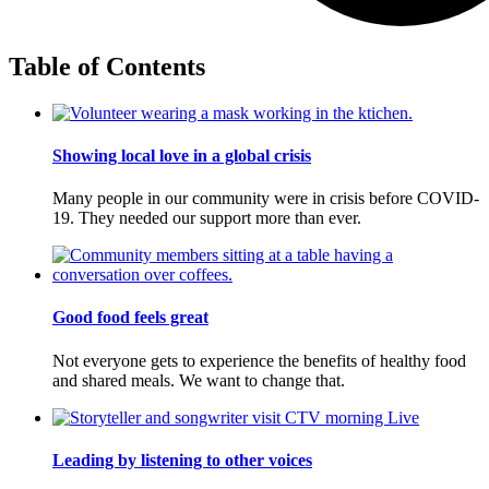
Table of Contents
Showing local love in a global crisis
Many people in our community were in crisis before COVID-
19. They needed our support more than ever.
Good food feels great
Not everyone gets to experience the benefits of healthy food
and shared meals. We want to change that.
Leading by listening to other voices