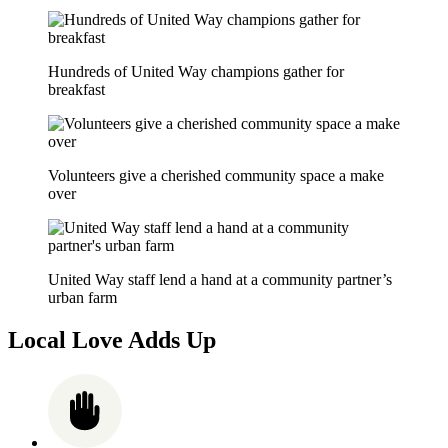
Hundreds of United Way champions gather for
breakfast
Volunteers give a cherished community space a make
over
United Way staff lend a hand at a community partner’s
urban farm
Local Love Adds Up