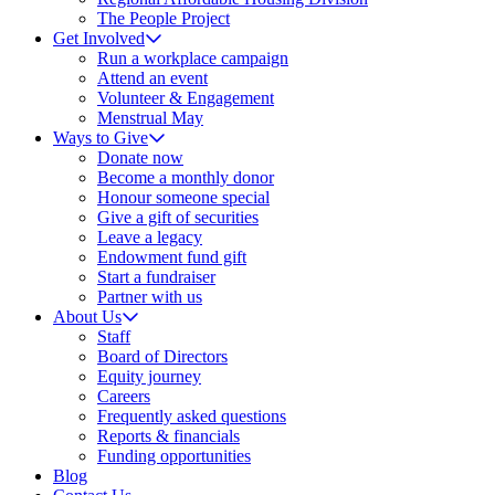
The People Project
Get Involved
Run a workplace campaign
Attend an event
Volunteer & Engagement
Menstrual May
Ways to Give
Donate now
Become a monthly donor
Honour someone special
Give a gift of securities
Leave a legacy
Endowment fund gift
Start a fundraiser
Partner with us
About Us
Staff
Board of Directors
Equity journey
Careers
Frequently asked questions
Reports & financials
Funding opportunities
Blog