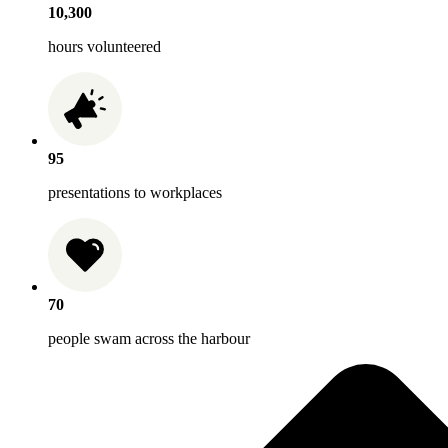
10,300
hours volunteered
95
presentations to workplaces
70
people swam across the harbour