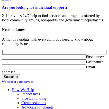
Are you looking for individual support?
211 provides 24/7 help to find services and programs offered by
local community groups, non-profits and government departments.
Need to know.
A monthly update with everything you need to know about
community issues.
First name*
Last name*
Email
address*
We respect your privacy.
How We Help
Impact lives
Provide funding
Create solutions
Advocate for change