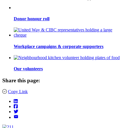
Donor honour roll
Workplace campaigns & corporate supporters
Our volunteers
Share this page:
Copy Link