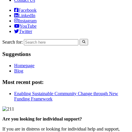
Contact Us
Facebook
LinkedIn
Instagram
YouTube
Twitter
Search for:
Suggestions
Homepage
Blog
Most recent post:
Enabling Sustainable Community Change through New
Funding Framework
Are you looking for individual support?
If you are in distress or looking for individual help and support,