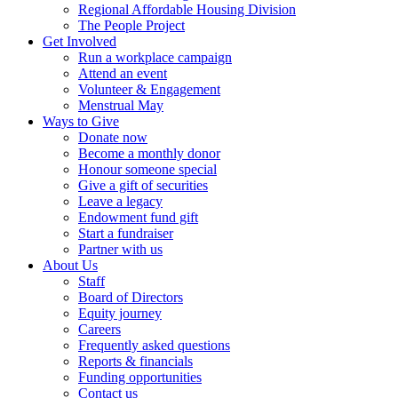
Regional Affordable Housing Division
The People Project
Get Involved
Run a workplace campaign
Attend an event
Volunteer & Engagement
Menstrual May
Ways to Give
Donate now
Become a monthly donor
Honour someone special
Give a gift of securities
Leave a legacy
Endowment fund gift
Start a fundraiser
Partner with us
About Us
Staff
Board of Directors
Equity journey
Careers
Frequently asked questions
Reports & financials
Funding opportunities
Contact us