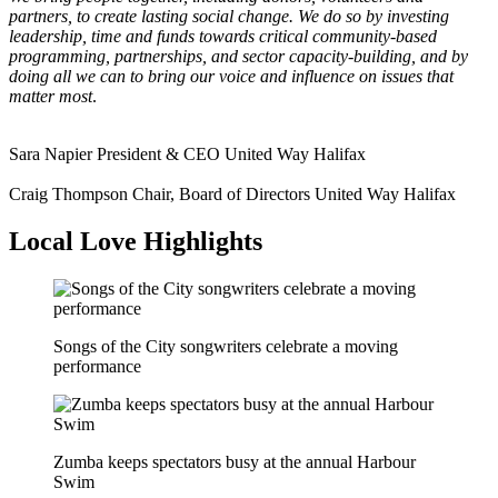
partners, to create lasting social change. We do so by investing
leadership, time and funds towards critical community-based
programming, partnerships, and sector capacity-building, and by
doing all we can to bring our voice and influence on issues that
matter most
.
Sara Napier
President & CEO
United Way Halifax
Craig Thompson
Chair, Board of Directors
United Way Halifax
Local Love Highlights
Songs of the City songwriters celebrate a moving
performance
Zumba keeps spectators busy at the annual Harbour
Swim