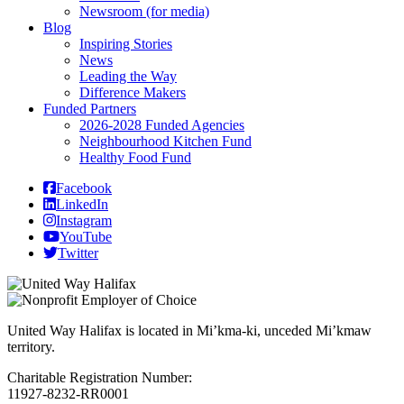
Newsroom (for media)
Blog
Inspiring Stories
News
Leading the Way
Difference Makers
Funded Partners
2026-2028 Funded Agencies
Neighbourhood Kitchen Fund
Healthy Food Fund
Facebook
LinkedIn
Instagram
YouTube
Twitter
United Way Halifax is located in Mi’kma-ki, unceded Mi’kmaw
territory.
Charitable Registration Number:
11927-8232-RR0001