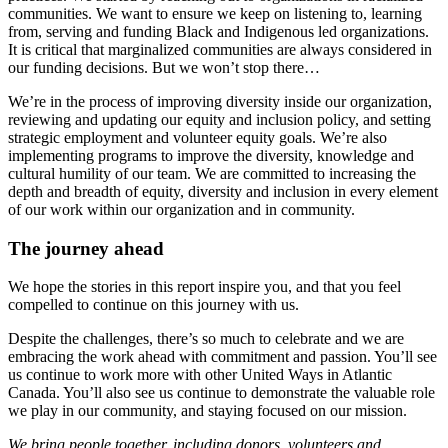
communities.
We want
to ensure
we keep on listening
to
, learning
from,
serving
and funding
Black and Indigenous led organizations
.
It is critical
that marginalized communities
a
re
always
considered in
our funding decisions.
But we won’t stop there
…
We’re in the process of
improving
diversity inside our organization
,
reviewing and updating
our
equity
and inclusion policy
,
and
setting
strategic employment and volunteer equity goals. We’re
also
implementing programs to improve the diversity, knowledge and
cultural humility of our team.
We are committed to increasing the
depth and breadth
of equity,
diversity and inclusion in every element
of our work within our organization and in community
.
The journey ahead
W
e hope the stories in this report inspire you, and that you feel
compelled to
continue on
this journey with us
.
Despite the challenges, there’s
so much
to celebrate and w
e are
embracing the work ahead with commitment and passion
.
You’ll see
us continue to work more with other United Ways in Atlantic
Canada. You’ll also see us
continue to
demonstrate
the valuable role
we play in our community, and staying focused on our mission.
We b
ring people together, including donors, volunteers and