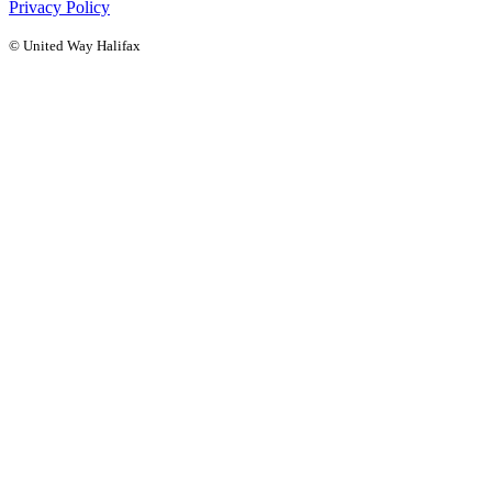
Privacy Policy
© United Way Halifax