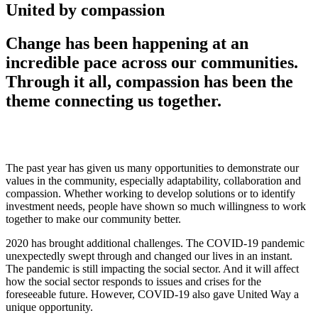
United by compassion
Change has been happening at an
incredible pace across our communities.
Through it all, compassion has been the
theme connecting us together.
The past year has given us many opportunities to demonstrate our
values in the community, especially adaptability
, collaboration
and
compassion.
Whether working to develop solutions or to identify
investment needs,
people have shown so much willingness to work
together to make our community better.
2020 has brought additional challenges. T
he COVID-19 pandemic
unexpectedly swept through and changed our lives
in an instant
.
The pandemic is still impacting the social sector. And it will affect
how the social sector responds to issues and crises for the
foreseeable future.
However,
COVID-19 also gave United Way a
unique opportunity.