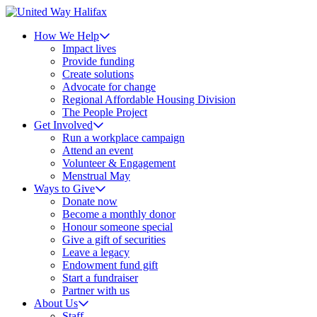
How We Help
Impact lives
Provide funding
Create solutions
Advocate for change
Regional Affordable Housing Division
The People Project
Get Involved
Run a workplace campaign
Attend an event
Volunteer & Engagement
Menstrual May
Ways to Give
Donate now
Become a monthly donor
Honour someone special
Give a gift of securities
Leave a legacy
Endowment fund gift
Start a fundraiser
Partner with us
About Us
Staff