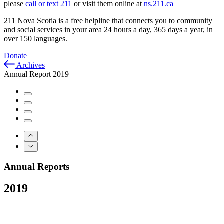
please
call or text 211
or visit them online at
ns.211.ca
211 Nova Scotia is a free helpline that connects you to community
and social services in your area 24 hours a day, 365 days a year, in
over 150 languages.
Donate
Archives
Annual Report 2019
Annual Reports
2019