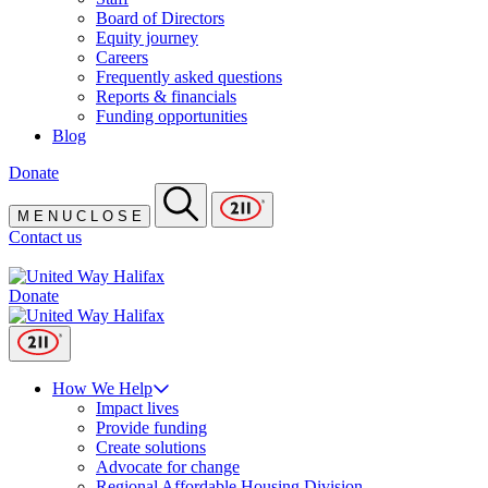
Board of Directors
Equity journey
Careers
Frequently asked questions
Reports & financials
Funding opportunities
Blog
Donate
M
E
N
U
C
L
O
S
E
Contact us
Donate
How We Help
Impact lives
Provide funding
Create solutions
Advocate for change
Regional Affordable Housing Division