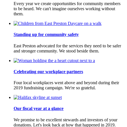
Every year we create opportunities for community members
to be heard. We can't imagine ourselves working without
them.
Standing up for community safety
East Preston advocated for the services they need to be safer
and stronger community. We stood beside them.
Celebrating our workplace partners
Four local workplaces went above and beyond during their
2019 fundraising campaign. We're so grateful.
Our fiscal year at a glance
We promise to be excellent stewards and investors of your
donations. Let's look back at how that happened in 2019.