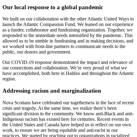
Our local response to a global pandemic
We
built
on our collaboration
with the other Atlantic United Ways to
launch the Atlantic Compassion
Fund.
We leaned on our experience
as a funder, collaborator and fundraising organization.
Together, we
respond
ed
to the immediate needs intensified by the pandemic. This
allowed us to be nimble in fundraising and in making decisions, and
we worked with front-line
partners
to communicate needs to the
public, our donors and government.
Our COVID-19 response demonstrated the impact and relevance of
our connections and collaboration. We’re very proud of what we
have
accomplish
ed
, both here in Halifax and throughout the Atlantic
region.
Addressing racism and marginalization
Nova Scotians have celebrated our togetherness in the face of recent
crisis and tragedy. At the same time, we realize there’s been
significant division in
the
communit
y
. We know anti-Black and anti-
Indigenous racism has existed here
for centuries. Recent events in
the United States
and Canada
have helped us to reflect on our own
work, to ensure we are being equitable and anti-racist in our
practices. We started by reaching out to organizations in racialized